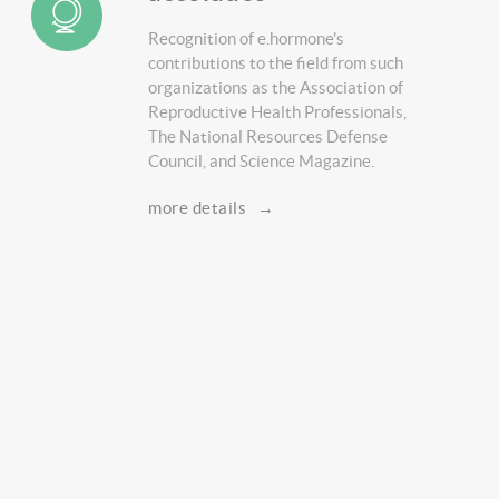
Recognition of e.hormone's
contributions to the field from such
organizations as the Association of
Reproductive Health Professionals,
The National Resources Defense
Council, and Science Magazine.
more details
→