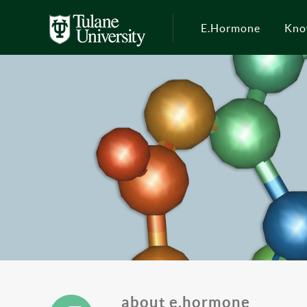
E.Hormone
Kno
about e.hormone