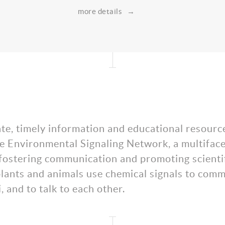
more details
→
ate, timely information and educational resourc
 the Environmental Signaling Network, a multifac
by fostering communication and promoting scien
ants and animals use chemical signals to commu
, and to talk to each other.