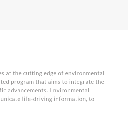
es at the cutting edge of environmental
eted program that aims to integrate the
tific advancements. Environmental
nicate life-driving information, to