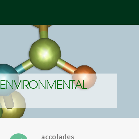
 ENVIRONMENTAL
accolades