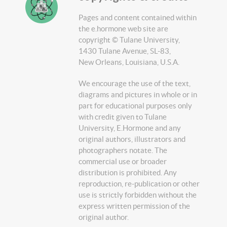
Pages and content contained within
the e.hormone web site are
copyright © Tulane University,
1430 Tulane Avenue, SL-83,
New Orleans, Louisiana, U.S.A.
We encourage the use of the text,
diagrams and pictures in whole or in
part for educational purposes only
with credit given to Tulane
University, E.Hormone and any
original authors, illustrators and
photographers notate. The
commercial use or broader
distribution is prohibited. Any
reproduction, re-publication or other
use is strictly forbidden without the
express written permission of the
original author.