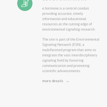
e.hormone is a central conduit
providing accurate, timely
information and educational
resources at the cutting edge of
environmental signaling research.
The site is part of the Environmental
Signaling Network (ESN), a
multifaceted program that aims to
integrate the vast interdisciplinary
signaling field by fostering
communication and promoting
scientific advancements.
more details
→