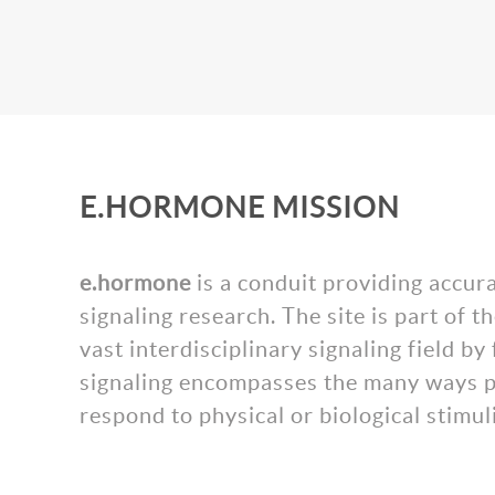
E.HORMONE MISSION
e.hormone
is a conduit providing accur
signaling research. The site is part of
vast interdisciplinary signaling field 
signaling encompasses the many ways pl
respond to physical or biological stimuli