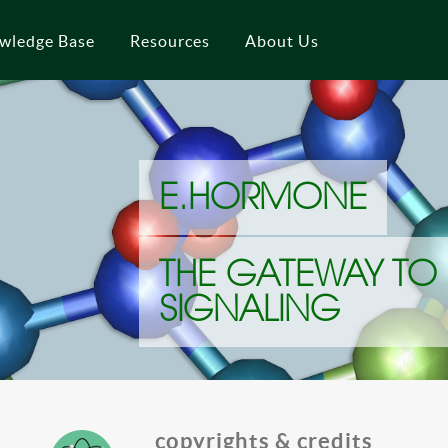
wledge Base
Resources
About Us
E.HORMONE
THE GATEWAY TO
SIGNALING
copyrights & credits